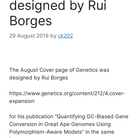
designed by Rui
Borges
29 August 2019
by
ck202
The August Cover page of Genetics was
designed by Rui Borges
https://www.genetics.org/content/212/4.cover-
expansion
for his publication “Quantifying GC-Biased Gene
Conversion in Great Ape Genomes Using
Polymorphism-Aware Models” in the same