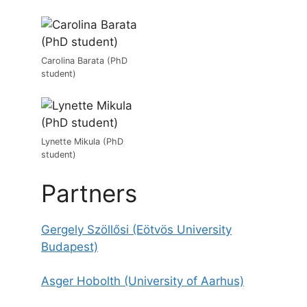
Carolina Barata (PhD
student)
Lynette Mikula (PhD
student)
Partners
Gergely Szöllősi (E
ö
tv
ö
s University
Budapest)
Asger Hobolth (University of Aarhus)