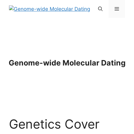
Skip
Menu
to
content
Genome-wide Molecular Dating
Genetics Cover