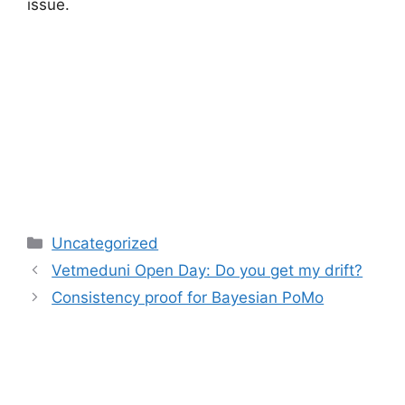
issue.
Categories
Uncategorized
Vetmeduni Open Day: Do you get my drift?
Consistency proof for Bayesian PoMo