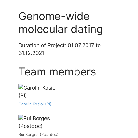
Genome-wide
molecular dating
Duration of Project: 01.07.2017 to
31.12.2021
Team members
Carolin Kosiol (PI)
Rui Borges (Postdoc)